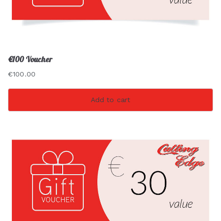
€100 Voucher
€
100.00
Add to cart