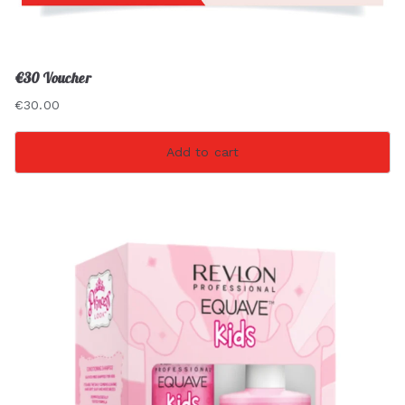
€30 Voucher
€
30.00
Add to cart