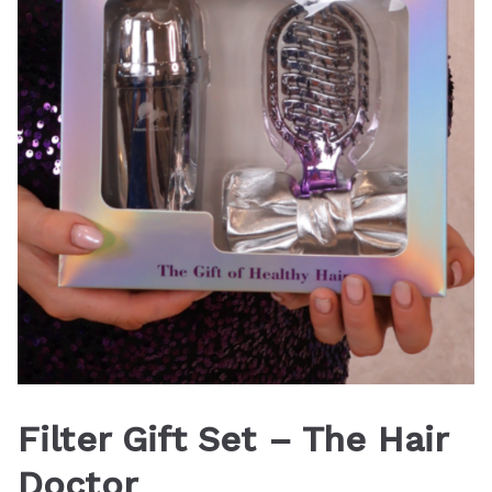
Filter Gift Set – The Hair
Doctor