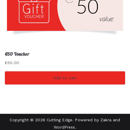
€50 Voucher
€
50.00
Add to cart
Copyright © 2026
Cutting Edge
. Powered by
Zakra
and
WordPress
.