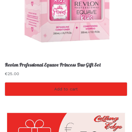
Revlon Professional Equave Princess Duo Gift Set
€
25.00
Add to cart