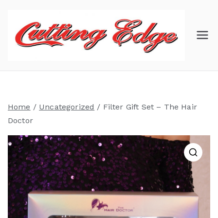
Skip
to
content
C
Hair
Salon
ut
ti
Home
/
Uncategorized
/ Filter Gift Set – The Hair
ng
Doctor
Ed
ge