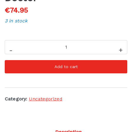
€
74.95
3 in stock
Filter
-
+
Gift
Set
Add to cart
-
The
Hair
Doctor
Category:
Uncategorized
quantity
Description