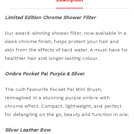
Limited Edition Chrome Shower Filter
Our award-winning shower filter, now available in a
sleek chrome finish, helps protect your hair and
skin from the effects of hard water. A must-have for
healthier hair and longer-lasting colour.
Ombre Pocket Pal Purple & Silver
The cult-favourite Pocket Pal Mini Brush,
reimagined in a stunning purple ombre with
chrome effect. Compact, lightweight, and perfect
for detangling on the go, beauty and function in one.
Silver Leather Bow