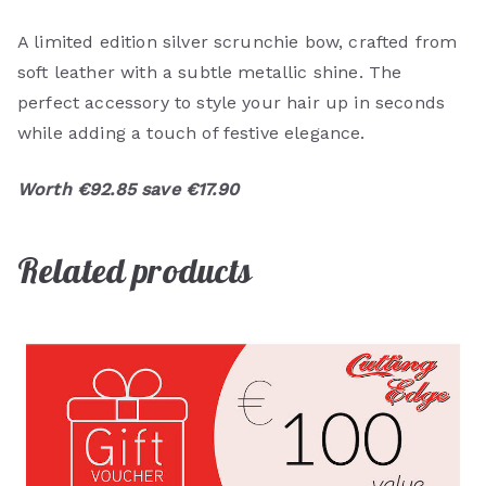
A limited edition silver scrunchie bow, crafted from
soft leather with a subtle metallic shine. The
perfect accessory to style your hair up in seconds
while adding a touch of festive elegance.
Worth €92.85 save €17.90
Related products