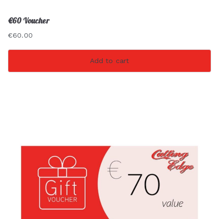
€60 Voucher
€
60.00
Add to cart