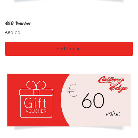
€50 Voucher
€
50.00
Add to cart