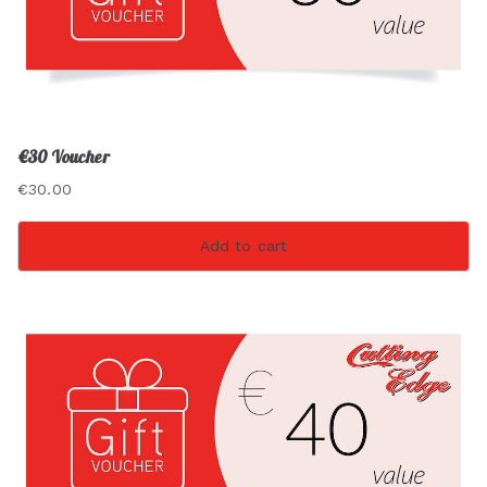
€30 Voucher
€
30.00
Add to cart