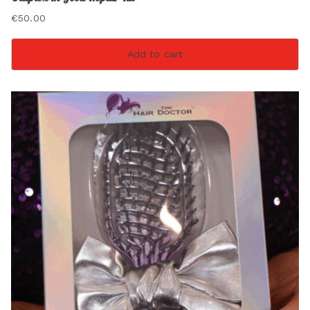
€
50.00
Add to cart