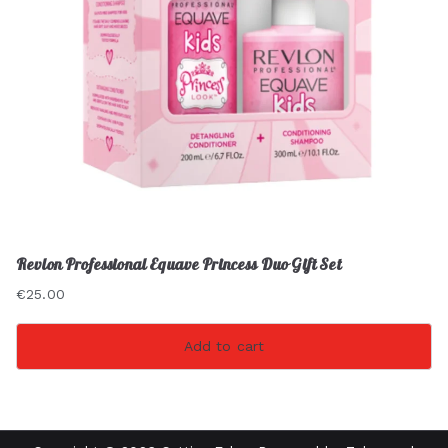
Revlon Professional Equave Princess Duo Gift Set
€
25.00
Add to cart