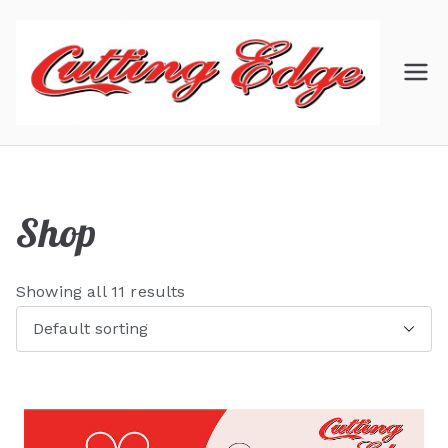
Skip
to
content
C
Hair
Salon
ut
ti
Shop
ng
Showing all 11 results
Ed
ge