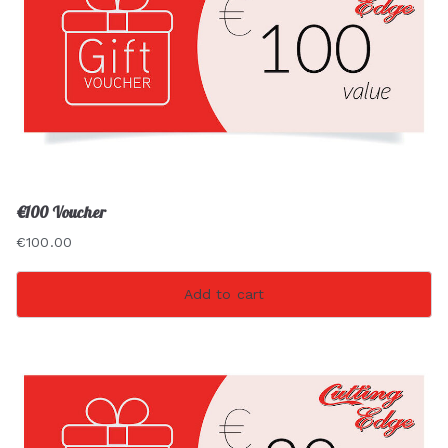
€100 Voucher
€
100.00
Add to cart