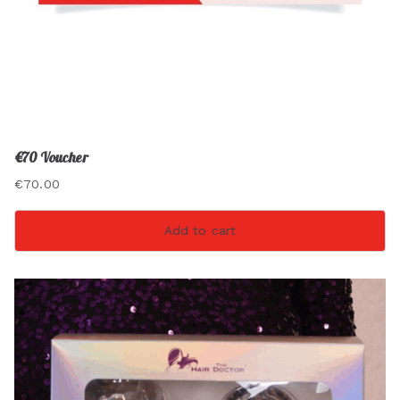
€70 Voucher
€
70.00
Add to cart