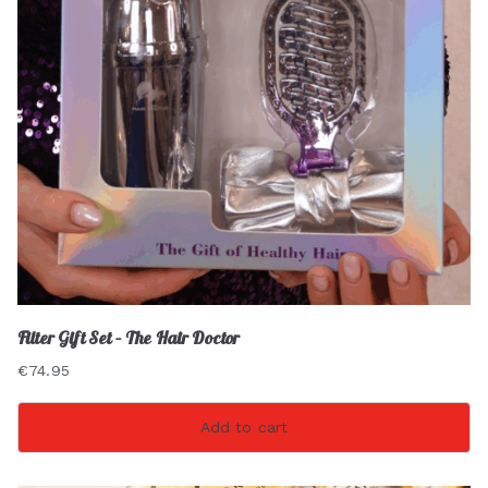
Filter Gift Set – The Hair Doctor
€
74.95
Add to cart