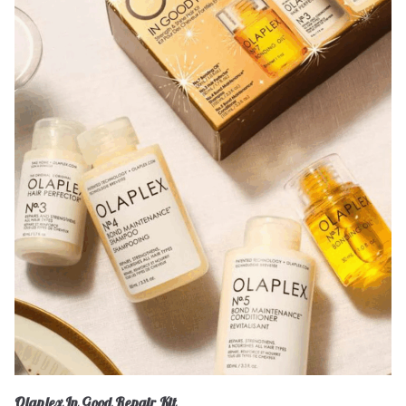
Olaplex In Good Repair Kit