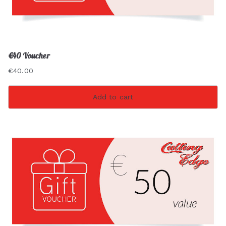
€40 Voucher
€
40.00
Add to cart