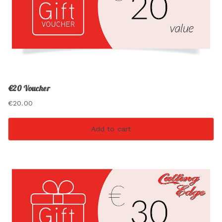
€20 Voucher
€
20.00
Add to cart