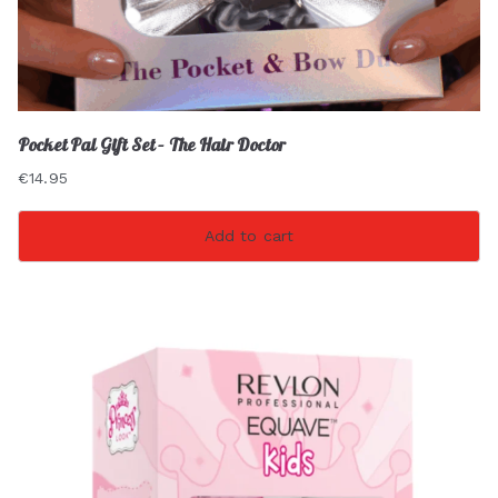
Pocket Pal Gift Set – The Hair Doctor
€
14.95
Add to cart